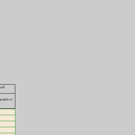
will
ographs or