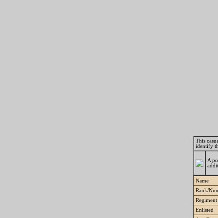
This casua
identify 
A po
addi
Name
Rank/Nu
Regiment
Enlisted