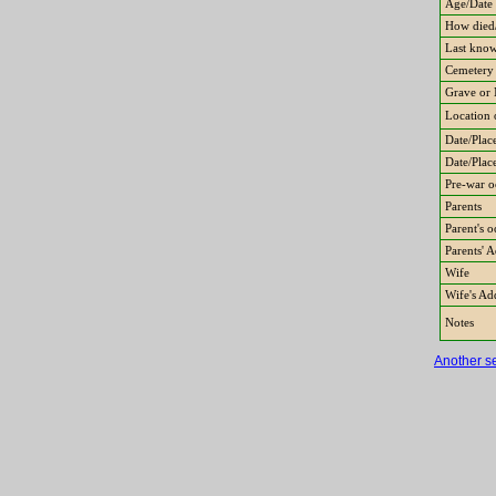
Age/Date 
How died/
Last know
Cemetery
Grave or 
Location 
Date/Place
Date/Plac
Pre-war o
Parents
Parent's 
Parents' 
Wife
Wife's Ad
Notes
Another s