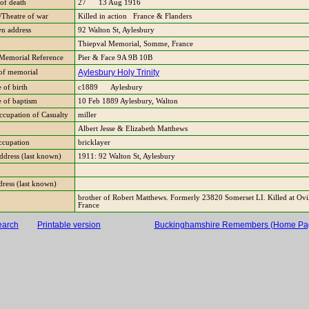
of death
27 13 Aug 1916
Theatre of war
Killed in action France & Flanders
n address
92 Walton St, Aylesbury
Thiepval Memorial, Somme, France
Memorial Reference
Pier & Face 9A 9B 10B
Aylesbury Holy Trinity
of memorial
 of birth
c1889 Aylesbury
e of baptism
10 Feb 1889 Aylesbury, Walton
ccupation of Casualty
miller
Albert Jesse & Elizabeth Matthews
occupation
bricklayer
Address (last known)
1911: 92 Walton St, Aylesbury
dress (last known)
brother of Robert Matthews. Formerly 23820 Somerset LI. Killed at Ovil
France
earch
Printable version
Buckinghamshire Remembers (Home Pa