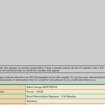
lty also appears on another memorial(s). Using a casualty search, the list of 'matches' with a '(d)' 
the several memorials on which the casualty may appear.
ppy indicates that there are NO photographs yet for this casualty. If you have any relevant phot
tional items of information then we would be very pleased if you would send them to us.
Albert George MATTHEWS
mber
Private 18428
Royal Warwickshire Regiment 11th Battalion
Aylesbury