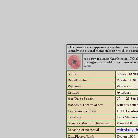
This casualty also appears on another memorial(s). 
identify the several memorials on which the casu
A poppy indicates that there are NO ph
photographs or additional items of i
to us.
Name
Sidney HA
Rank/Number
Private 1180
Regiment
Worcestershir
Enlisted
Aylesbury
Age/Date of death
27 26 Sep 
How died/Theatre of war
Killed in acti
Last known address
1911: Carisbr
Cemetery
Loos Memorial,
Grave or Memorial Reference
Panel 64 & 6
Aylesbury Ho
Location of memorial
Date/Place of birth
Dec qtr 1888