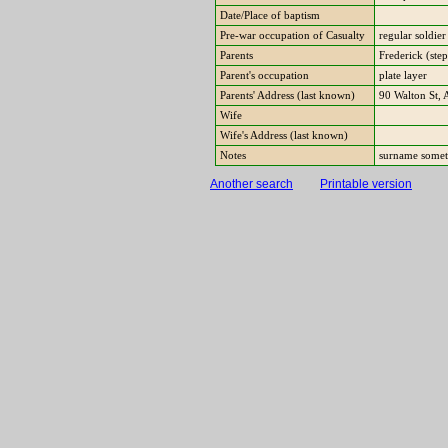
Date/Place of baptism
Pre-war occupation of Casualty
regular soldie
Parents
Frederick (ste
Parent's occupation
plate layer
Parents' Address (last known)
90 Walton St,
Wife
Wife's Address (last known)
Notes
surname somet
Another search
Printable version