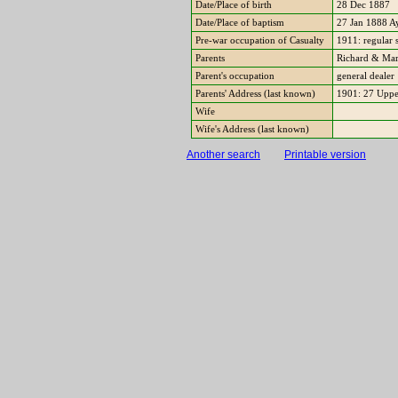
Date/Place of birth
28 Dec 1887
Date/Place of baptism
27 Jan 1888 A
Pre-war occupation of Casualty
1911: regular
Parents
Richard & Mar
Parent's occupation
general dealer
Parents' Address (last known)
1901: 27 Uppe
Wife
Wife's Address (last known)
Another search
Printable version