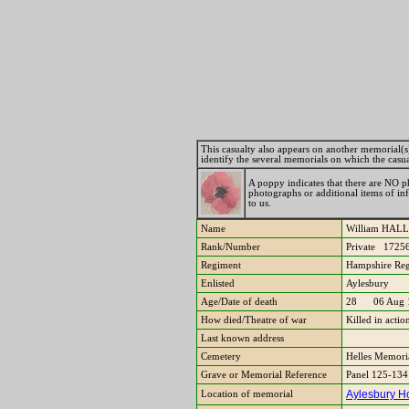
This casualty also appears on another memorial(s). 
identify the several memorials on which the casu
A poppy indicates that there are NO ph
photographs or additional items of i
to us.
Name
William HA
Rank/Number
Private 1725
Regiment
Hampshire Reg
Enlisted
Aylesbury
Age/Date of death
28 06 Aug 
How died/Theatre of war
Killed in acti
Last known address
Cemetery
Helles Memori
Grave or Memorial Reference
Panel 125-134
Aylesbury Ho
Location of memorial