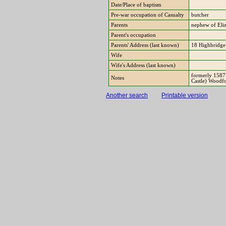
Date/Place of baptism
Pre-war occupation of Casualty
butcher
Parents
nephew of Eli
Parent's occupation
Parents' Address (last known)
18 Highbridge
Wife
Wife's Address (last known)
formerly 15877
Notes
Castle) Woodf
Another search
Printable version