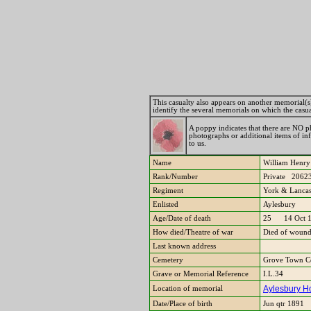
This casualty also appears on another memorial(s). 
identify the several memorials on which the casu
A poppy indicates that there are NO ph
photographs or additional items of i
to us.
Name
William He
Rank/Number
Private 2062
Regiment
York & Lancas
Enlisted
Aylesbury
Age/Date of death
25 14 Oct 
How died/Theatre of war
Died of wound
Last known address
Cemetery
Grove Town Ce
Grave or Memorial Reference
I.L.34
Aylesbury Ho
Location of memorial
Date/Place of birth
Jun qtr 1891