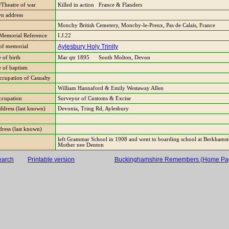
Theatre of war
Killed in action France & Flanders
n address
Monchy British Cemetery, Monchy-le-Preux, Pas de Calais, France
Memorial Reference
I.J.22
Aylesbury Holy Trinity
of memorial
 of birth
Mar qtr 1895 South Molton, Devon
e of baptism
ccupation of Casualty
William Hannaford & Emily Westaway Allen
occupation
Surveyor of Customs & Excise
Address (last known)
Devonia, Tring Rd, Aylesbury
dress (last known)
left Grammar School in 1908 and went to boarding school at Berkhamst
Mother nee Denton
earch
Printable version
Buckinghamshire Remembers (Home Pa