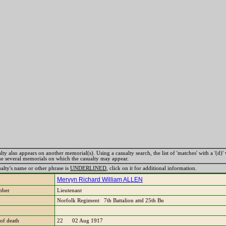
lty also appears on another memorial(s). Using a casualty search, the list of 'matches' with a '(d)' 
the several memorials on which the casualty may appear.
ualty's name or other phrase is
UNDERLINED
, click on it for additional information.
Mervyn Richard William ALLEN
mber
Lieutenant
Norfolk Regiment 7th Battalion attd 25th Bn
of death
22 02 Aug 1917