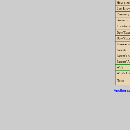
How died/
Last know
Cemetery
Grave or 
Location 
Date/Place
Date/Plac
Pre-war o
Parents
Parent's 
Parents' 
Wife
Wife's Ad
Notes
Another s