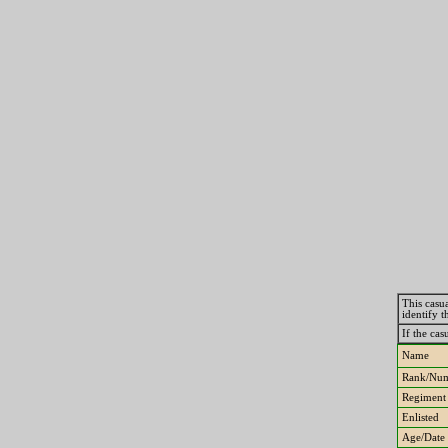
This casua
identify 
If the cas
Name
Rank/Nu
Regiment
Enlisted
Age/Date 